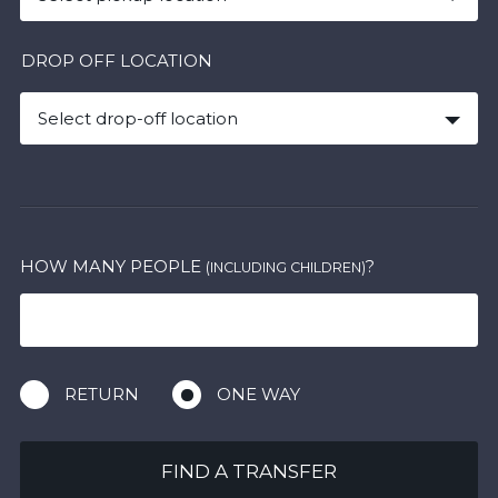
DROP OFF LOCATION
Select drop-off location
HOW MANY PEOPLE
?
(INCLUDING CHILDREN)
RETURN
ONE WAY
FIND A TRANSFER