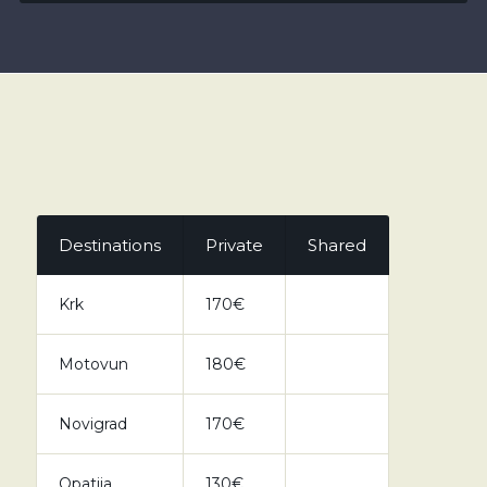
Destinations
Private
Shared
Krk
170€
Motovun
180€
Novigrad
170€
Opatija
130€