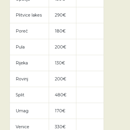
Plitvice lakes
290€
Poreč
180€
Pula
200€
Rijeka
130€
Rovinj
200€
Split
480€
Umag
170€
Venice
330€