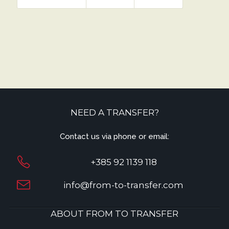
NEED A TRANSFER?
Contact us via phone or email:
+385 92 1139 118
info@from-to-transfer.com
ABOUT FROM TO TRANSFER