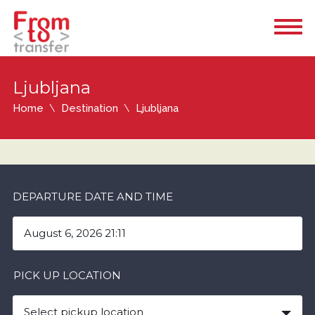
Ljubljana
Home
Destination
Ljubljana
DEPARTURE DATE AND TIME
PICK UP LOCATION
Select pickup location