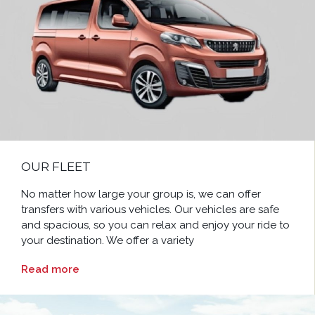
OUR FLEET
No matter how large your group is, we can offer
transfers with various vehicles. Our vehicles are safe
and spacious, so you can relax and enjoy your ride to
your destination. We offer a variety
Read more