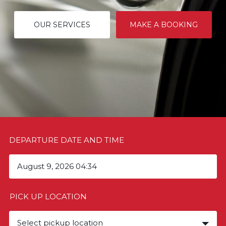
OUR SERVICES
MAKE A BOOKING
DEPARTURE DATE AND TIME
PICK UP LOCATION
Select pickup location