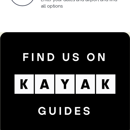
all options