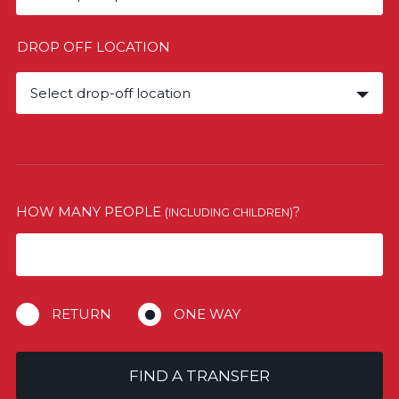
DROP OFF LOCATION
Select drop-off location
HOW MANY PEOPLE
?
(INCLUDING CHILDREN)
RETURN
ONE WAY
FIND A TRANSFER