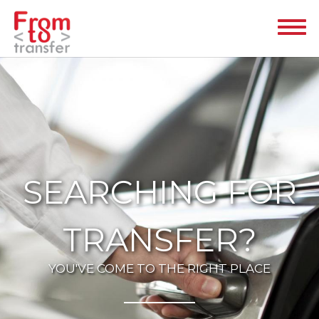
SEARCHING FOR
TRANSFER?
YOU'VE COME TO THE RIGHT PLACE