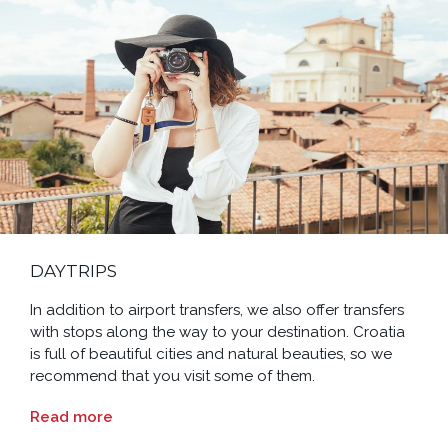
DAYTRIPS
In addition to airport transfers, we also offer transfers
with stops along the way to your destination. Croatia
is full of beautiful cities and natural beauties, so we
recommend that you visit some of them.
Read more