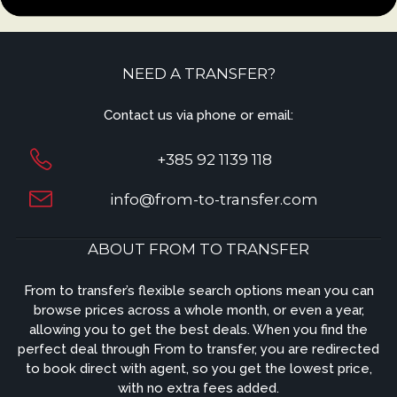
NEED A TRANSFER?
Contact us via phone or email:
+385 92 1139 118
info@from-to-transfer.com
ABOUT FROM TO TRANSFER
From to transfer’s flexible search options mean you can
browse prices across a whole month, or even a year,
allowing you to get the best deals. When you find the
perfect deal through From to transfer, you are redirected
to book direct with agent, so you get the lowest price,
with no extra fees added.