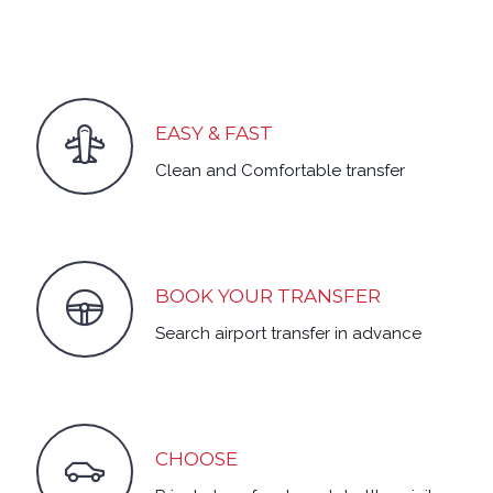
EASY & FAST
Clean and Comfortable transfer
BOOK YOUR TRANSFER
Search airport transfer in advance
CHOOSE