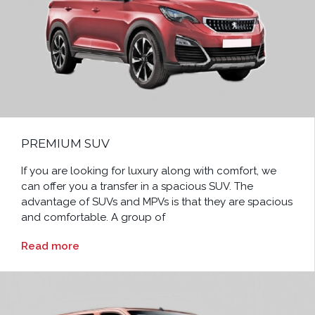
PREMIUM SUV
If you are looking for luxury along with comfort, we
can offer you a transfer in a spacious SUV. The
advantage of SUVs and MPVs is that they are spacious
and comfortable. A group of
Read more