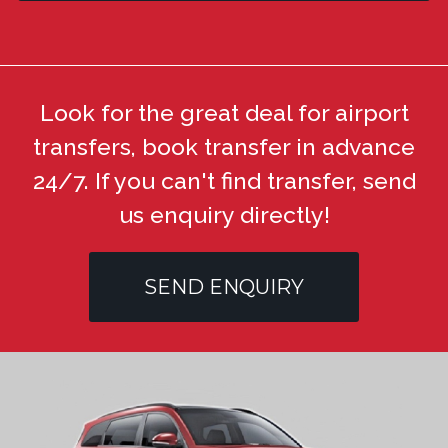
Look for the great deal for airport
transfers, book transfer in advance
24/7. If you can't find transfer, send
us enquiry directly!
SEND ENQUIRY