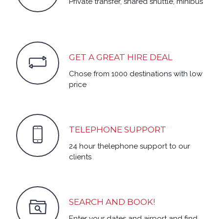
Private transfer, shared shuttle, minibus
GET A GREAT HIRE DEAL
Chose from 1000 destinations with low
price
TELEPHONE SUPPORT
24 hour thelephone support to our
clients
SEARCH AND BOOK!
Enter your dates and airport and find