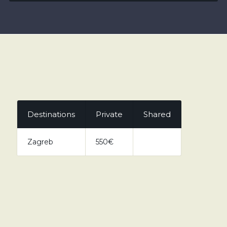
Destinations
Private
Shared
Zagreb
550€