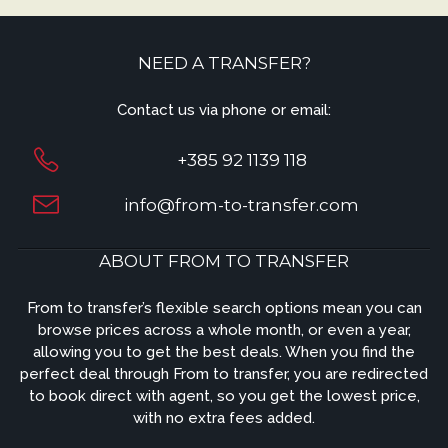
NEED A TRANSFER?
Contact us via phone or email:
+385 92 1139 118
info@from-to-transfer.com
ABOUT FROM TO TRANSFER
From to transfer’s flexible search options mean you can
browse prices across a whole month, or even a year,
allowing you to get the best deals. When you find the
perfect deal through From to transfer, you are redirected
to book direct with agent, so you get the lowest price,
with no extra fees added.