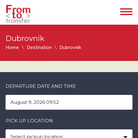
Dubrovnik
Home
Destination
Dubrovnik
DEPARTURE DATE AND TIME
PICK UP LOCATION
Select pickup location