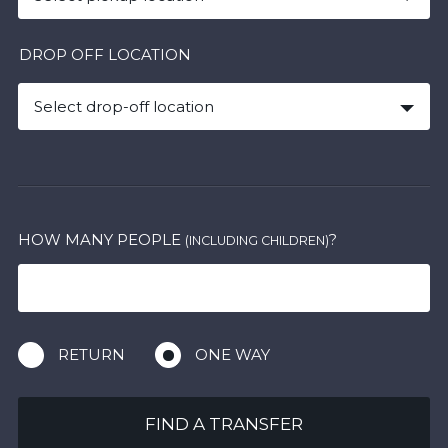
DROP OFF LOCATION
Select drop-off location
HOW MANY PEOPLE
?
(INCLUDING CHILDREN)
RETURN
ONE WAY
FIND A TRANSFER