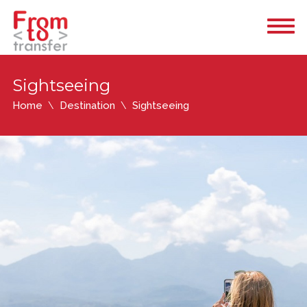
Sightseeing
Home
Destination
Sightseeing