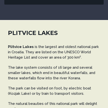
PLITVICE LAKES
Plitvice Lakes
is the largest and oldest national park
in Croatia. They are listed on the UNESCO World
Heritage List and cover an area of 300 km².
The lake system consists of 16 large and several
smaller lakes, which end in beautiful waterfalls, and
these waterfalls flow into the river Korana.
The park can be visited on foot, by electric boat
(Kozjak Lake) or by train to transport visitors.
The natural beauties of this national park will delight