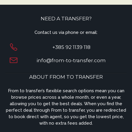
NEED A TRANSFER?
Contact us via phone or email:
+385 92 1139 118
info@from-to-transfer.com
ABOUT FROM TO TRANSFER
From to transfer’s flexible search options mean you can
browse prices across a whole month, or even a year,
allowing you to get the best deals. When you find the
perfect deal through From to transfer, you are redirected
to book direct with agent, so you get the lowest price,
with no extra fees added.