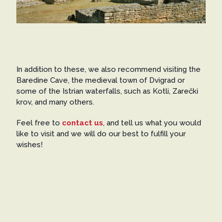
In addition to these, we also recommend visiting the
Baredine Cave, the medieval town of Dvigrad or
some of the Istrian waterfalls, such as Kotli, Zarečki
krov, and many others.
Feel free to
contact us
, and tell us what you would
like to visit and we will do our best to fulfill your
wishes!