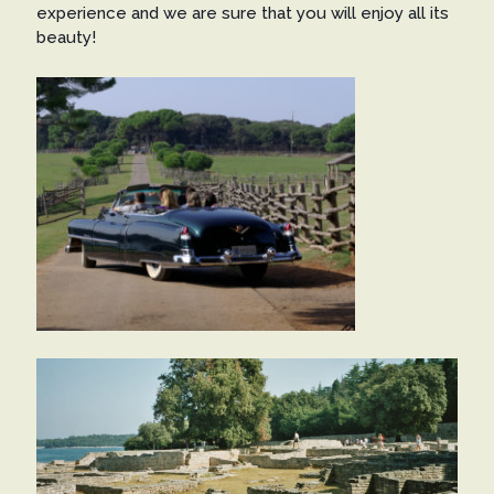
experience and we are sure that you will enjoy all its
beauty!