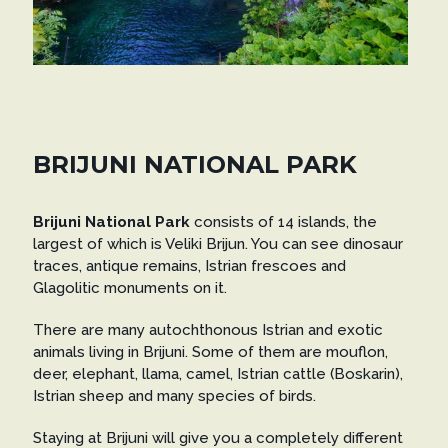
BRIJUNI NATIONAL PARK
Brijuni National Park
consists of 14 islands, the
largest of which is Veliki Brijun. You can see dinosaur
traces, antique remains, Istrian frescoes and
Glagolitic monuments on it.
There are many autochthonous Istrian and exotic
animals living in Brijuni. Some of them are mouflon,
deer, elephant, llama, camel, Istrian cattle (Boskarin),
Istrian sheep and many species of birds.
Staying at Brijuni will give you a completely different