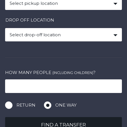
Select pickup location
DROP OFF LOCATION
Select drop-off location
HOW MANY PEOPLE
?
(INCLUDING CHILDREN)
RETURN
ONE WAY
FIND A TRANSFER