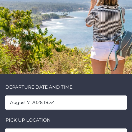
DEPARTURE DATE AND TIME
PICK UP LOCATION